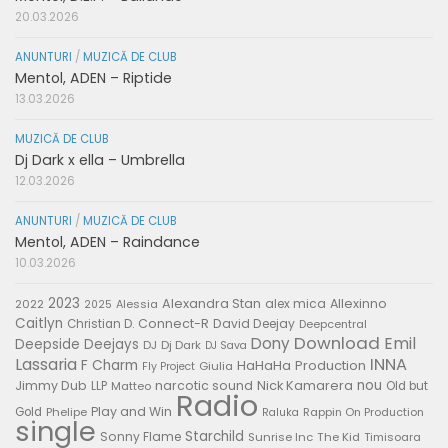
20.03.2026
ANUNTURI
/
MUZICĂ DE CLUB
Mentol, ADEN – Riptide
13.03.2026
MUZICĂ DE CLUB
Dj Dark x ella – Umbrella
12.03.2026
ANUNTURI
/
MUZICĂ DE CLUB
Mentol, ADEN – Raindance
10.03.2026
2023
Alexandra Stan
alex mica
Allexinno
2022
Alessia
2025
Caitlyn
Connect-R
David Deejay
Christian D.
Deepcentral
Download
Emil
Dony
Deepside Deejays
DJ
Dj Dark
DJ Sava
Lassaria
INNA
F Charm
HaHaHa Production
Giulia
Fly Project
nou
Jimmy Dub
narcotic sound
Nick Kamarera
LLP
Matteo
Old but
Radio
Play and Win
Gold
Phelipe
Rappin On Production
Raluka
single
Starchild
Sonny Flame
Sunrise Inc
The Kid
Timisoara