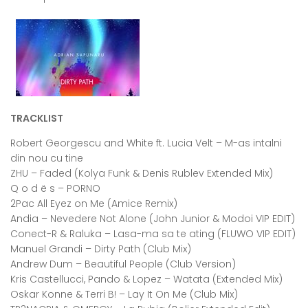
TRACKLIST
Robert Georgescu and White ft. Lucia Velt – M-as intalni
din nou cu tine
ZHU – Faded (Kolya Funk & Denis Rublev Extended Mix)
Q o d ë s – PORNO
2Pac All Eyez on Me (Amice Remix)
Andia – Nevedere Not Alone (John Junior & Modoi VIP EDIT)
Conect-R & Raluka – Lasa-ma sa te ating (FLUWO VIP EDIT)
Manuel Grandi – Dirty Path (Club Mix)
Andrew Dum – Beautiful People (Club Version)
Kris Castellucci, Pando & Lopez – Watata (Extended Mix)
Oskar Konne & Terri B! – Lay It On Me (Club Mix)