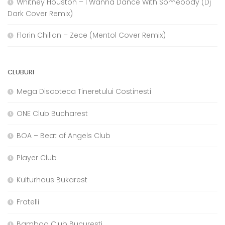
Whitney Houston – I Wanna Dance With Somebody (Dj
Dark Cover Remix)
Florin Chilian – Zece (Mentol Cover Remix)
CLUBURI
Mega Discoteca Tineretului Costinesti
ONE Club Bucharest
BOA – Beat of Angels Club
Player Club
Kulturhaus Bukarest
Fratelli
Bamboo Club Bucuresti