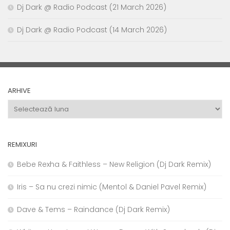
Dj Dark @ Radio Podcast (21 March 2026)
Dj Dark @ Radio Podcast (14 March 2026)
ARHIVE
Arhive
REMIXURI
Bebe Rexha & Faithless – New Religion (Dj Dark Remix)
Iris – Sa nu crezi nimic (Mentol & Daniel Pavel Remix)
Dave & Tems – Raindance (Dj Dark Remix)