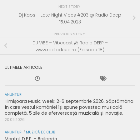
NEXT STORY
Dj Kaos – Late Night Vibes #203 @ Radio Deep
15.04.2023
PREVIOUS STORY
DJ ViBE – Vibecast @ Radio DEEP –
www.radiodeep.ro (Episode 18)
ULTIMELE ARTICOLE
ANUNTURI
Timișoara Music Week: 2-6 septembrie 2026. Săptămâna
în care vestul României își spune povestea muzicală
completă, 5 zile de eferversceță muzicală și inovație.
20.05.2026
ANUNTURI
/
MUZICĂ DE CLUB
Mentol, D.E.P. – Bailando