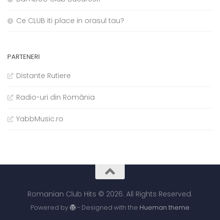
Ce CLUB iti place in orasul tau?
PARTENERI
Distante Rutiere
Radio-uri din România
YabbMusic.ro
Romanian Club Hits © 2026. All Rights Reserved.
Powered by
- Designed with the
Hueman theme