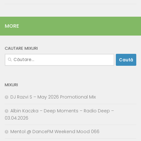
MORE
CAUTARE MIXURI
Caută
după:
MIXURI
DJ Razvi S – May 2026 Promotional Mix
Albin Kaczka – Deep Moments – Radio Deep –
03.04.2026
Mentol @ DanceFM Weekend Mood 066