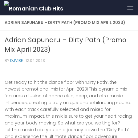
Skip to content
ADRIAN SAPUNARU – DIRTY PATH (PROMO MIX APRIL 2023)
Adrian Sapunaru – Dirty Path (Promo
Mix April 2023)
BY
DJVIBE
·
12.04.2023
Get ready to hit the dance floor with ‘Dirty Path’, the
newest promotional mix for April 2023! This dynamic mix
features a fusion of dance club, deep, and afro music
influences, creating a truly unique and exhilarating sound.
With each track carefully selected and mixed for
maximum impact, this mix is sure to get your heart racing
and your body moving. So what are you waiting for?
Let the music take you on a journey down the ‘Dirty Path’
and experience the ultimate dance floor adventure.