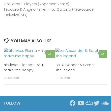
Coi Leray – Players (Rogerson Remix)
Téodoro & Angelo Ferreri – La Guitarra (‘Traxsource
Exclusive’ Mix)
YOU MAY ALSO LIKE...
8
1
Nitulescu Florina – You
Jai Alexander & Sarah –
make me happy
The legend
27.03.2011
03.10.2011
FOLLOW: