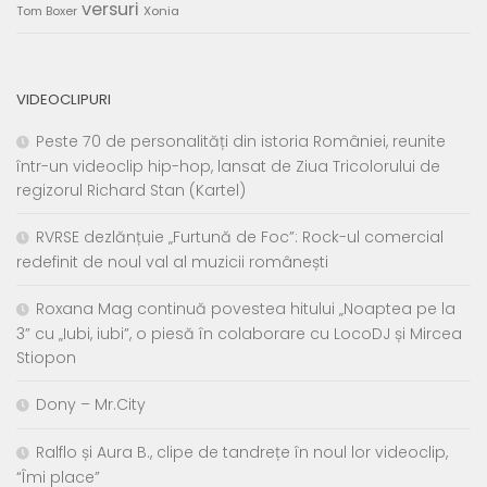
versuri
Tom Boxer
Xonia
VIDEOCLIPURI
Peste 70 de personalități din istoria României, reunite
într-un videoclip hip-hop, lansat de Ziua Tricolorului de
regizorul Richard Stan (Kartel)
RVRSE dezlănțuie „Furtună de Foc”: Rock-ul comercial
redefinit de noul val al muzicii românești
Roxana Mag continuă povestea hitului „Noaptea pe la
3” cu „Iubi, iubi”, o piesă în colaborare cu LocoDJ și Mircea
Stiopon
Dony – Mr.City
Ralflo și Aura B., clipe de tandrețe în noul lor videoclip,
“Îmi place”