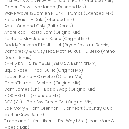
TR3NACRIA & OMERGY – La Rubia (Bolier Extended Edit)
Gonan Drew – Vazilando (Extended Mix)
Wave Wave & Damien N-Drix – Trumpz (Extended Mix)
Edson Faiolli – Dale (Extended Mix)
Ase – One and Only (Zuffo Remix)
Andre Rizo – Rasta Jam (Original Mix)
Ponte Pa Mi – Japson Stone (Original Mix)
Daddy Yankee x Pitbull – Hot (Bryan Fox Latin Remix)
Dombresky & Crusy feat. Mathieu Ruz – El Beso (Antho
Decks Remix)
Rochy RD – ALTA GAMA (KALMA & KAPES REMIX)
Liquid Rose – Tribal Bullet (Original Mix)
Robert Bueno – Clavelito (Original Mix)
GreenThump – Bastard (Original Mix)
Dom James (UK) – Basic Swag (Original Mix)
ZIOS – GET IT (Extended Mix)
ACA (YU) – Bad Ass Green Go (Original Mix)
Joel Corry & Tom Grennan – Lionheart (Country Club
Martini Crew Remix)
Timbaland ft. Keri Hilson – The Way I Are (Jean-Marc &
Maesic Edit)