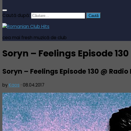
Caută după:
cea mai fresh muzică de club
Soryn – Feelings Episode 13
Soryn – Feelings Episode 130 @ Radio
by
Kaos
·
08.04.2017