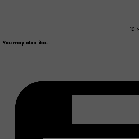
16.
You may also like...