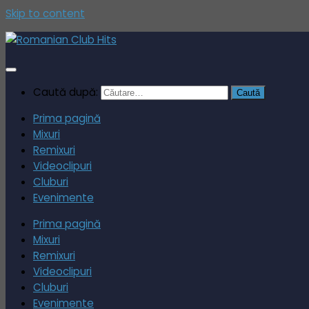
Skip to content
Caută după:
Prima pagină
Mixuri
Remixuri
Videoclipuri
Cluburi
Evenimente
Prima pagină
Mixuri
Remixuri
Videoclipuri
Cluburi
Evenimente