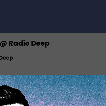
0 @ Radio Deep
 Deep