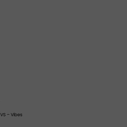
)
T3VS – Vibes