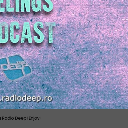
a Radio Deep! Enjoy!