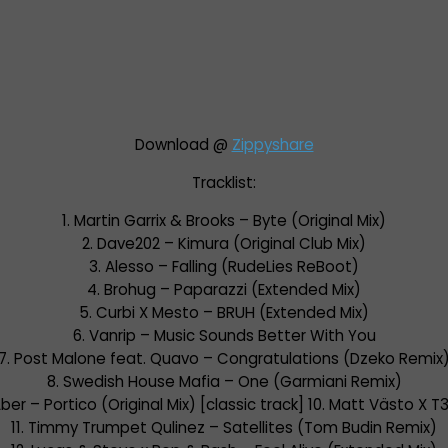
Download @
Zippyshare
Tracklist:
1. Martin Garrix & Brooks – Byte (Original Mix)
2. Dave202 – Kimura (Original Club Mix)
3. Alesso – Falling (RudeLies ReBoot)
4. Brohug – Paparazzi (Extended Mix)
5. Curbi X Mesto – BRUH (Extended Mix)
6. Vanrip – Music Sounds Better With You
7. Post Malone feat. Quavo – Congratulations (Dzeko Remix
8. Swedish House Mafia – One (Garmiani Remix)
ber – Portico (Original Mix) [classic track] 10. Matt Västo X 
11. Timmy Trumpet Qulinez – Satellites (Tom Budin Remix)