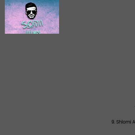
9. Shlomi A