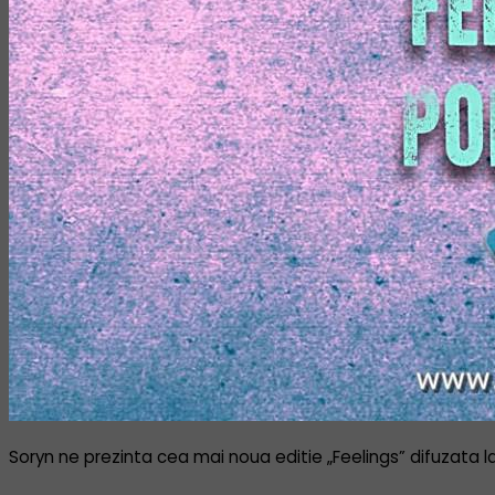
Soryn ne prezinta cea mai noua editie „Feelings” difuzata l