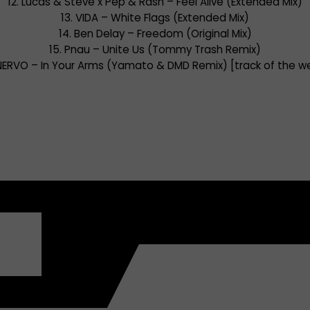
12. Lucas & Steve x Pep & Rash – Feel Alive (Extended Mix)
13. VIDA – White Flags (Extended Mix)
14. Ben Delay – Freedom (Original Mix)
15. Pnau – Unite Us (Tommy Trash Remix)
 NERVO – In Your Arms (Yamato & DMD Remix) [track of the w