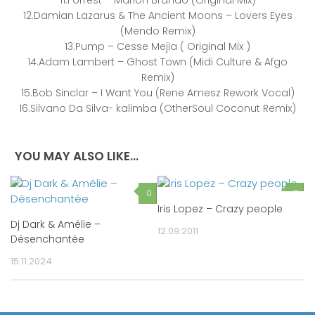
12.Damian Lazarus & The Ancient Moons – Lovers Eyes
(Mendo Remix)
13.Pump – Cesse Mejia ( Original Mix )
14.Adam Lambert – Ghost Town (Midi Culture & Afgo
Remix)
15.Bob Sinclar – I Want You (Rene Amesz Rework Vocal)
16.Silvano Da Silva- kalimba (OtherSoul Coconut Remix)
YOU MAY ALSO LIKE...
0
0
Iris Lopez – Crazy people
Dj Dark & Amélie –
12.09.2011
Désenchantée
15.11.2024