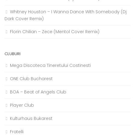
Whitney Houston – I Wanna Dance With Somebody (Dj
Dark Cover Remix)
Florin Chilian – Zece (Mentol Cover Remix)
CLUBURI
Mega Discoteca Tineretului Costinesti
ONE Club Bucharest
BOA – Beat of Angels Club
Player Club
Kulturhaus Bukarest
Fratelli