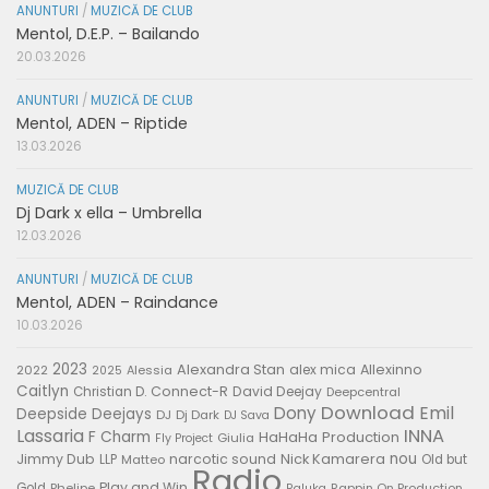
ANUNTURI
/
MUZICĂ DE CLUB
Mentol, D.E.P. – Bailando
20.03.2026
ANUNTURI
/
MUZICĂ DE CLUB
Mentol, ADEN – Riptide
13.03.2026
MUZICĂ DE CLUB
Dj Dark x ella – Umbrella
12.03.2026
ANUNTURI
/
MUZICĂ DE CLUB
Mentol, ADEN – Raindance
10.03.2026
2023
Alexandra Stan
alex mica
Allexinno
2022
Alessia
2025
Caitlyn
Connect-R
David Deejay
Christian D.
Deepcentral
Download
Emil
Dony
Deepside Deejays
DJ
Dj Dark
DJ Sava
Lassaria
INNA
F Charm
HaHaHa Production
Giulia
Fly Project
nou
Jimmy Dub
narcotic sound
Nick Kamarera
LLP
Matteo
Old but
Radio
Play and Win
Gold
Phelipe
Rappin On Production
Raluka