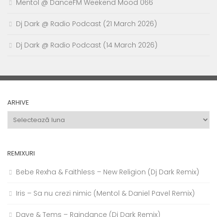
Mentol @ DanceFM Weekend Mood 066
Dj Dark @ Radio Podcast (21 March 2026)
Dj Dark @ Radio Podcast (14 March 2026)
ARHIVE
Arhive
REMIXURI
Bebe Rexha & Faithless – New Religion (Dj Dark Remix)
Iris – Sa nu crezi nimic (Mentol & Daniel Pavel Remix)
Dave & Tems – Raindance (Dj Dark Remix)