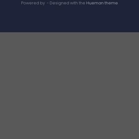
Powered by
- Designed with the
Hueman theme