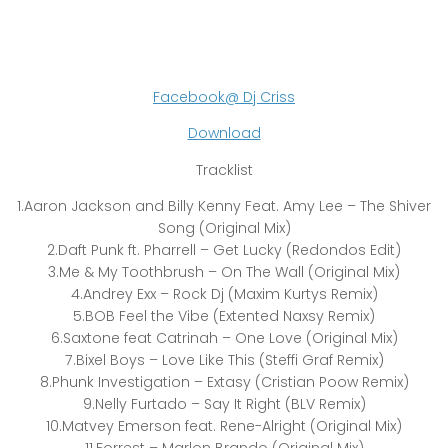
Facebook@ Dj Criss
Download
Tracklist
1.Aaron Jackson and Billy Kenny Feat. Amy Lee – The Shiver
Song (Original Mix)
2.Daft Punk ft. Pharrell – Get Lucky (Redondos Edit)
3.Me & My Toothbrush – On The Wall (Original Mix)
4.Andrey Exx – Rock Dj (Maxim Kurtys Remix)
5.BOB Feel the Vibe (Extented Naxsy Remix)
6.Saxtone feat Catrinah – One Love (Original Mix)
7.Bixel Boys – Love Like This (Steffi Graf Remix)
8.Phunk Investigation – Extasy (Cristian Poow Remix)
9.Nelly Furtado – Say It Right (BLV Remix)
10.Matvey Emerson feat. Rene-Alright (Original Mix)
11.Forrest – Marlon Brando (Original Mix)